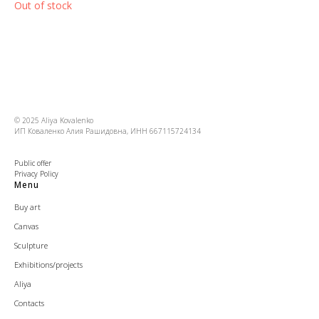
Out of stock
© 2025 Aliya Kovalenko
ИП Коваленко Алия Рашидовна, ИНН 667115724134
Public offer
Privacy Policy
Menu
Buy art
Canvas
Sculpture
Exhibitions/projects
Aliya
Contacts