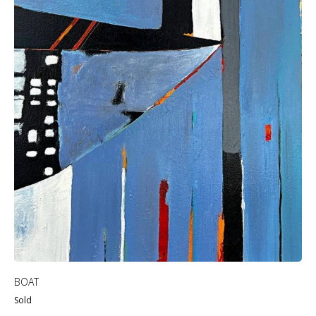
BOAT
Sold