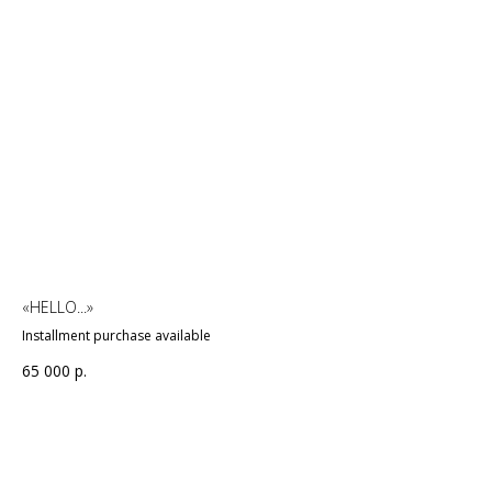
«HELLO...»
Installment purchase available
65 000
р.