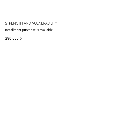
STRENGTH AND VULNERABILITY
Installment purchase is available
280 000
р.