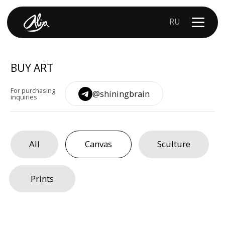
RU
BUY ART
For purchasing
@shiningbrain
inquiries
All
Canvas
Sculture
Prints
PROJECTS
ALIYA
CONTACTS