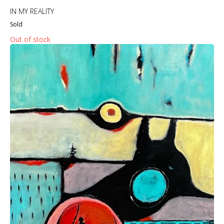
IN MY REALITY
Sold
Out of stock