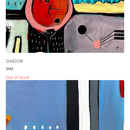
SHADOW
Sold
Out of stock