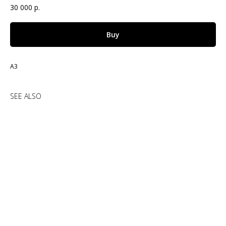
30 000
р.
Buy
А3
SEE ALSO