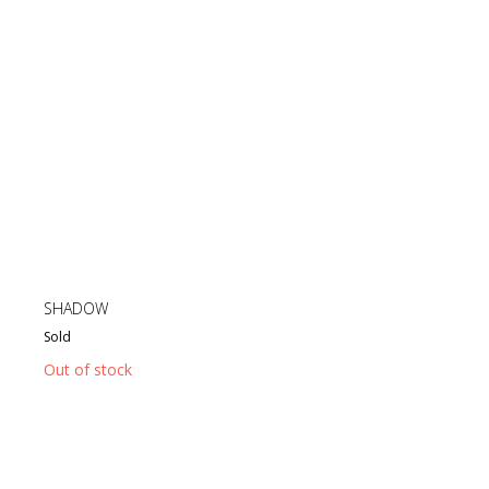
SHADOW
Sold
Out of stock