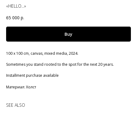
«HELLO...»
65 000
р.
Buy
100 x 100 cm, canvas, mixed media, 2024.
Sometimes you stand rooted to the spot for the next 20 years.
Installment purchase available
Материал: Холст
SEE ALSO