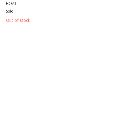
BOAT
Sold
Out of stock