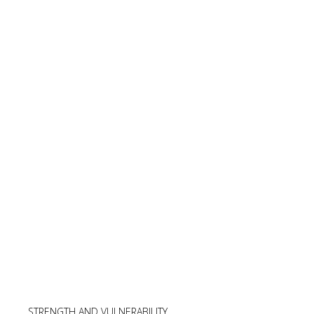
STRENGTH AND VULNERABILITY