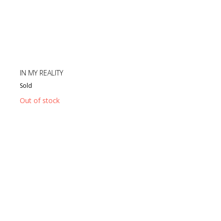
IN MY REALITY
Sold
Out of stock