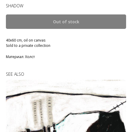
SHADOW
Out of stock
40x60 cm, oil on canvas
Sold to a private collection
Материал: Холст
SEE ALSO