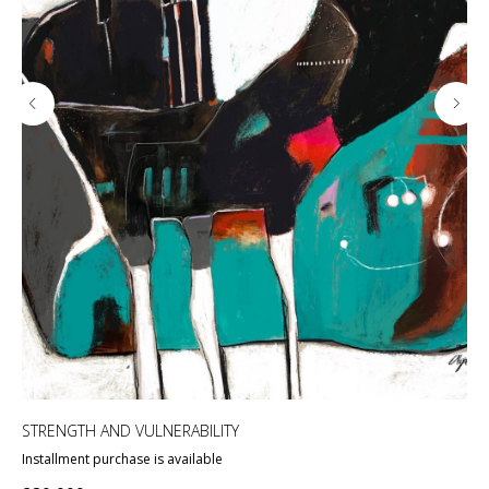
STRENGTH AND VULNERABILITY
«HE
Installment purchase is available
Ins